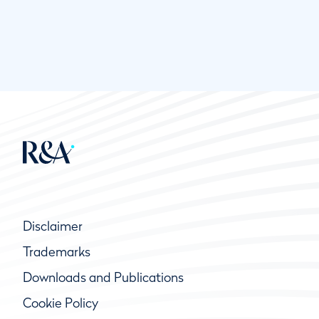
Disclaimer
Trademarks
Downloads and Publications
Cookie Policy