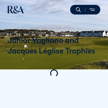
Junior Vagliano and
Jacques Léglise Trophies