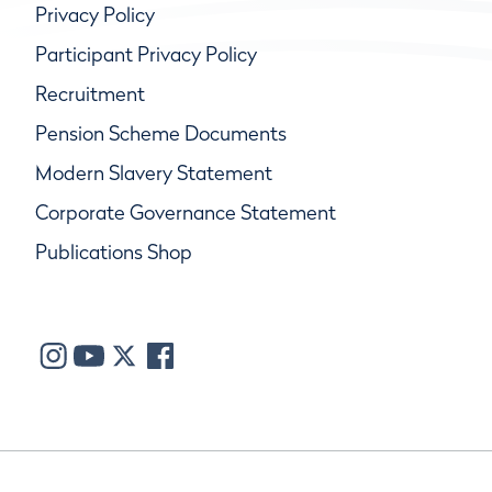
Privacy Policy
Participant Privacy Policy
Recruitment
Pension Scheme Documents
Modern Slavery Statement
Corporate Governance Statement
Publications Shop