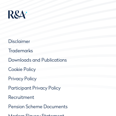
Disclaimer
Trademarks
Downloads and Publications
Cookie Policy
Privacy Policy
Participant Privacy Policy
Recruitment
Pension Scheme Documents
Modern Slavery Statement