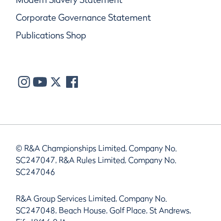
Corporate Governance Statement
Publications Shop
© R&A Championships Limited, Company No.
SC247047, R&A Rules Limited, Company No.
SC247046
R&A Group Services Limited, Company No.
SC247048, Beach House, Golf Place, St Andrews,