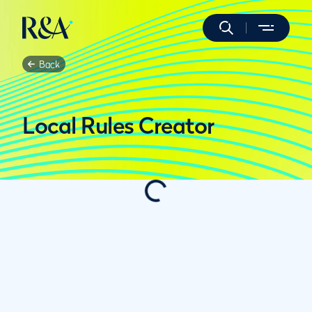
Back
Local Rules Creator