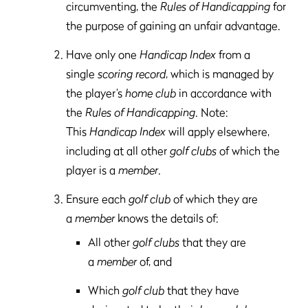
circumventing, the
Rules of Handicapping
for
the purpose of gaining an unfair advantage.
Have only one
Handicap Index
from a
single
scoring record
, which is managed by
the player’s
home club
in accordance with
the
Rules of Handicapping
. Note:
This
Handicap Index
will apply elsewhere,
including at all other
golf clubs
of which the
player is a
member
.
Ensure each
golf club
of which they are
a
member
knows the details of:
All other
golf clubs
that they are
a
member
of, and
Which
golf club
that they have