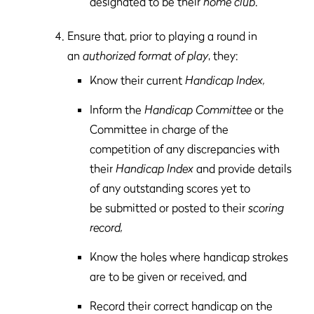
designated to be their
home club
.
Ensure that, prior to playing a round in
an
authorized format of play
, they:
Know their current
Handicap Index,
Inform the
Handicap Committee
or the
Committee in charge of the
competition of any discrepancies with
their
Handicap Index
and provide details
of any outstanding scores yet to
be submitted or posted to their
scoring
record,
Know the holes where handicap strokes
are to be given or received, and
Record their correct handicap on the