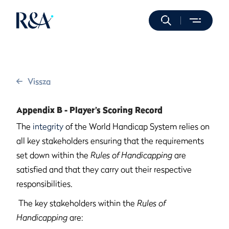
Vissza
Appendix B - Player’s Scoring Record
The
integrity
of the World Handicap System relies on
all key stakeholders ensuring that the requirements
set down within the
Rules of Handicapping
are
satisfied and that they carry out their respective
responsibilities.
The key stakeholders within the
Rules of
Handicapping
are: