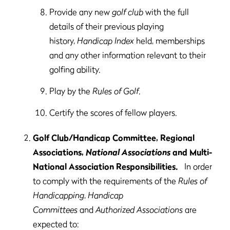
Provide any new
golf club
with the full
details of their previous playing
history,
Handicap Index
held, memberships
and any other information relevant to their
golfing ability.
Play by the
Rules of Golf
.
Certify the scores of fellow players.
Golf Club/Handicap Committee, Regional
Associations,
National Associations
and Multi-
National Association Responsibilities.
In order
to comply with the requirements of the
Rules of
Handicapping
,
Handicap
Committees
and
Authorized Associations
are
expected to: