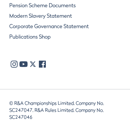
Pension Scheme Documents
Modern Slavery Statement
Corporate Governance Statement
Publications Shop
© R&A Championships Limited, Company No.
SC247047, R&A Rules Limited, Company No.
SC247046