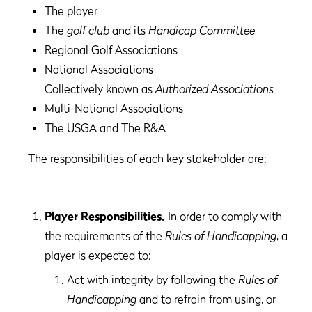
The player
The
golf club
and its
Handicap Committee
Regional Golf Associations
National Associations
Collectively known as
Authorized Associations
Multi-National Associations
The USGA and The R&A
The responsibilities of each key stakeholder are:
Player Responsibilities.
In order to comply with
the requirements of the
Rules of Handicapping
, a
player is expected to:
Act with integrity by following the
Rules of
Handicapping
and to refrain from using, or