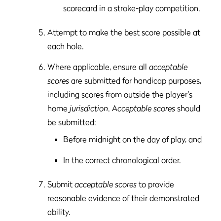
scorecard in a stroke-play competition.
Attempt to make the best score possible at
each hole.
Where applicable, ensure all
acceptable
scores
are submitted for handicap purposes,
including scores from outside the player’s
home
jurisdiction
. A
cceptable scores
should
be submitted:
Before midnight on the day of play, and
In the correct chronological order.
Submit
acceptable scores
to provide
reasonable evidence of their demonstrated
ability.