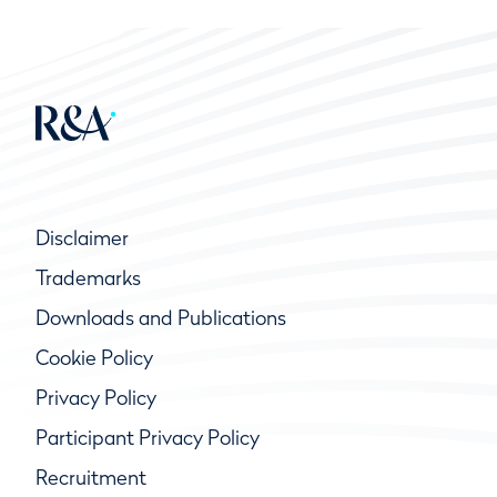
Disclaimer
Trademarks
Downloads and Publications
Cookie Policy
Privacy Policy
Participant Privacy Policy
Recruitment