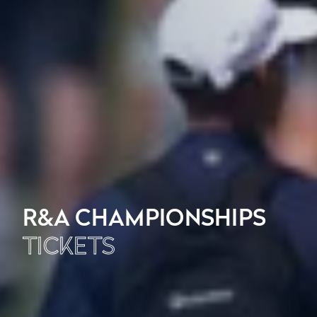
R&A CHAMPIONSHIPS
TICKETS