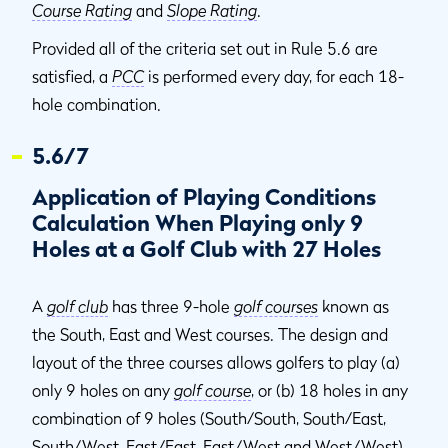
Course Rating
and
Slope Rating
.
Provided all of the criteria set out in Rule 5.6 are
satisfied, a
PCC
is performed every day, for each 18-
hole combination.
5.6/7
Application of Playing Conditions
Calculation When Playing only 9
Holes at a Golf Club with 27 Holes
A
golf club
has three 9-hole
golf courses
known as
the South, East and West courses. The design and
layout of the three courses allows golfers to play (a)
only 9 holes on any
golf course
, or (b) 18 holes in any
combination of 9 holes (South/South, South/East,
South/West, East/East, East/West and West/West).