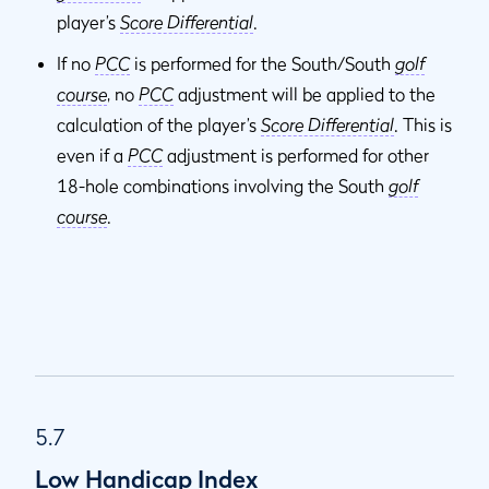
player’s
Score Differential
.
If no
PCC
is performed for the South/South
golf
course
, no
PCC
adjustment will be applied to the
calculation of the player’s
Score Differential
. This is
even if a
PCC
adjustment is performed for other
18-hole combinations involving the South
golf
course
.
5.7
Low Handicap Index