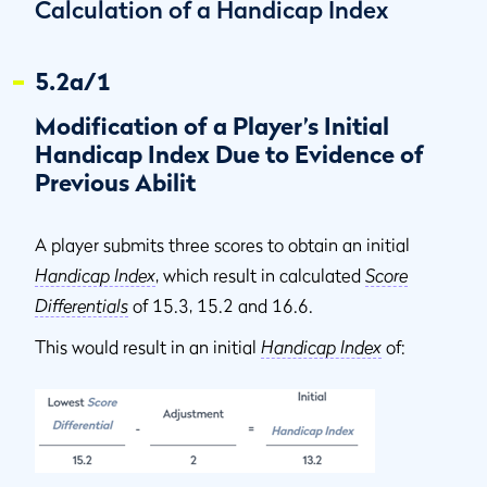
Calculation of a Handicap Index
5.2a/1
Modification of a Player’s Initial
Handicap Index Due to Evidence of
Previous Abilit
A player submits three scores to obtain an initial
Handicap Index
, which result in calculated
Score
Differentials
of 15.3, 15.2 and 16.6.
This would result in an initial
Handicap Index
of: