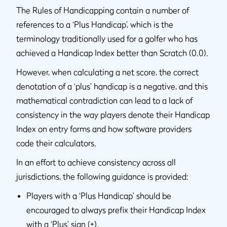
The Rules of Handicapping contain a number of
references to a ‘Plus Handicap’, which is the
terminology traditionally used for a golfer who has
achieved a Handicap Index better than Scratch (0.0).
However, when calculating a net score, the correct
denotation of a ‘plus’ handicap is a negative, and this
mathematical contradiction can lead to a lack of
consistency in the way players denote their Handicap
Index on entry forms and how software providers
code their calculators.
In an effort to achieve consistency across all
jurisdictions, the following guidance is provided:
Players with a ‘Plus Handicap’ should be
encouraged to always prefix their Handicap Index
with a ‘Plus’ sign (+).