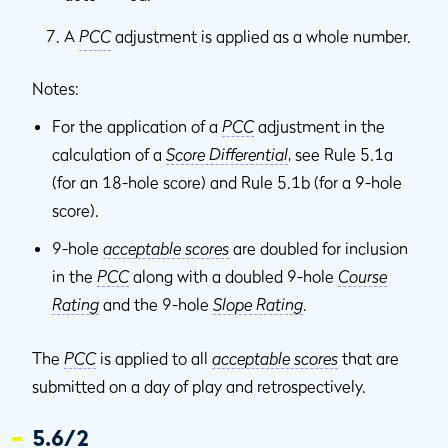
A
PCC
adjustment is applied as a whole number.
Notes:
For the application of a
PCC
adjustment in the
calculation of a
Score Differential
, see Rule 5.1a
(for an 18-hole score) and Rule 5.1b (for a 9-hole
score).
9-hole
acceptable scores
are doubled for inclusion
in the
PCC
along with a doubled 9-hole
Course
Rating
and the 9-hole
Slope Rating
.
The
PCC
is applied to all
acceptable scores
that are
submitted on a day of play and retrospectively.
5.6/2