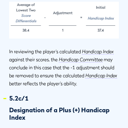
In reviewing the player’s calculated
Handicap Index
against their scores, the
Handicap Committee
may
conclude in this case that the -1 adjustment should
be removed to ensure the calculated
Handicap Index
better reflects the player’s ability.
5.2c/1
Designation of a Plus (+) Handicap
Index