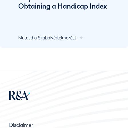
Obtaining a Handicap Index
Mutasd a Szabályértelmezést
Disclaimer