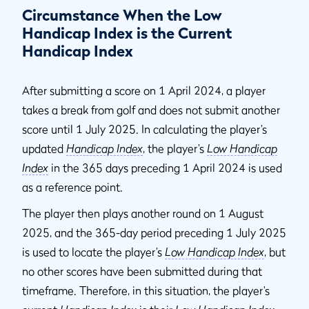
Circumstance When the Low
Handicap Index is the Current
Handicap Index
After submitting a score on 1 April 2024, a player
takes a break from golf and does not submit another
score until 1 July 2025. In calculating the player’s
updated
Handicap Index
, the player’s
Low Handicap
Index
in the 365 days preceding 1 April 2024 is used
as a reference point.
The player then plays another round on 1 August
2025, and the 365-day period preceding 1 July 2025
is used to locate the player’s
Low Handicap Index
, but
no other scores have been submitted during that
timeframe. Therefore, in this situation, the player’s