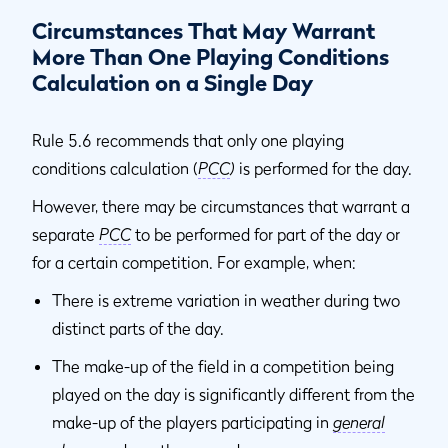
Circumstances That May Warrant
More Than One Playing Conditions
Calculation on a Single Day
Rule 5.6 recommends that only one playing
conditions calculation (
PCC
)
is performed for the day.
However, there may be circumstances that warrant a
separate
PCC
to be performed for part of the day or
for a certain competition. For example, when:
There is extreme variation in weather during two
distinct parts of the day.
The make-up of the field in a competition being
played on the day is significantly different from the
make-up of the players participating in
general