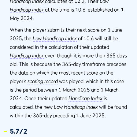
Handicap Index
calculates at 12.3. Their
Low
Handicap Index
at the time is 10.6, established on 1
May 2024.
When the player submits their next score on 1 June
2025, the
Low Handicap Index
of 10.6 will still be
considered in the calculation of their updated
Handicap Index
even though it is more than 365 days
old. This is because the 365-day timeframe precedes
the date on which the most recent score on the
player’s
scoring record
was played, which in this case
is the period between 1 March 2025 and 1 March
2024. Once their updated
Handicap Index
is
calculated, the new
Low Handicap Index
will be found
within the 365-day preceding 1 June 2025.
5.7/2