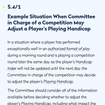
5.4/1
Example Situation When Committee
in Charge of a Competition May
Adjust a Player’s Playing Handicap
In a situation where a player has performed
exceptionally well in an
authorized format of play
during a morning round and is playing a competition
round later the same day, as the player’s
Handicap
Index
will not be updated until the next day, the
Committee in charge of the competition may decide
to adjust the player’s
Playing Handicap
.
The Committee should consider all of the information
available before deciding whether to adjust the
player’s
Playing Handicap
,
including what impact the