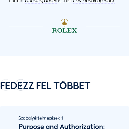
current
Handicap Index
is their
Low Handicap Index
.
FEDEZZ FEL TÖBBET
Szabályértelmezések
1
Purpose and Authorization;