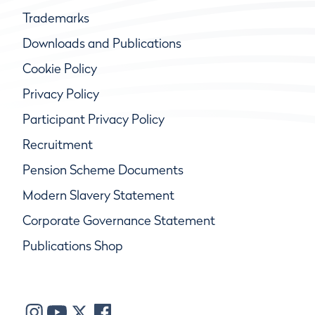
Trademarks
Downloads and Publications
Cookie Policy
Privacy Policy
Participant Privacy Policy
Recruitment
Pension Scheme Documents
Modern Slavery Statement
Corporate Governance Statement
Publications Shop