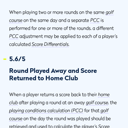
When playing two or more rounds on the same
golf
course
on the same day and a separate
PCC
is
performed for one or more of the rounds, a different
PCC
adjustment may be applied to each of a player’s
calculated
Score Differentials
.
5.6/5
Round Played Away and Score
Returned to Home Club
When a player returns a score back to their
home
club
after playing a round at an away
golf course
, the
playing conditions calculation (PCC)
for that
golf
course
on the day the round was played should be
retrieved and used to calculate the player’s
Score