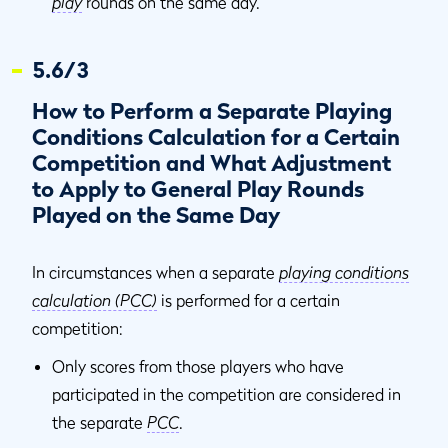
play
rounds on the same day.
5.6/3
How to Perform a Separate Playing
Conditions Calculation for a Certain
Competition and What Adjustment
to Apply to General Play Rounds
Played on the Same Day
In circumstances when a separate
playing conditions
calculation (PCC)
is performed for a certain
competition:
Only scores from those players who have
participated in the competition are considered in
the separate
PCC
.