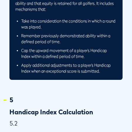
Same Day and a Separate Playing Conditions
ability and that equity is retained for all golfers. It includes
Calculation is Performed
mechanisms that:
5.6/5
Round Played Away and Score Returned to Home Club
Take into consideration the conditions in which a round
5.6/6
Performing the Playing Conditions Calculation at a Golf
was played.
Club With 27 Holes
Remember previously demonstrated ability within a
5.6/7
Application of Playing Conditions Calculation When
defined period of time.
Playing only 9 Holes at a Golf Club with 27 Holes
Cap the upward movement of a player’s Handicap
5.7
Low Handicap Index
Index within a defined period of time.
5.7/1
Circumstances When a Player’s Low Handicap Index
Apply additional adjustments to a player’s Handicap
Becomes More Than 365 Days Old
Index when an exceptional score is submitted.
5.7/2
Circumstance When the Low Handicap Index is the
Current Handicap Index
5
Handicap Index Calculation
5.2