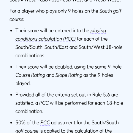
For a player who plays only 9 holes on the South
golf
course
:
Their score will be entered into the
playing
conditions calculation (PCC)
for each of the
South/South, South/East and South/West 18-hole
combinations.
Their score will be doubled, using the same 9-hole
Course Rating
and
Slope Rating
as the 9 holes
played.
Provided all of the criteria set out in Rule 5.6 are
satisfied, a
PCC
will be performed for each 18-hole
combination.
50% of the
PCC
adjustment for the South/South
golf course
is applied to the calculation of the