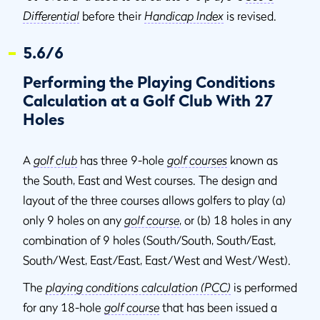
Differential
before their
Handicap Index
is revised.
5.6/6
Performing the Playing Conditions
Calculation at a Golf Club With 27
Holes
A
golf club
has three 9-hole
golf courses
known as
the South, East and West courses. The design and
layout of the three courses allows golfers to play (a)
only 9 holes on any
golf course
, or (b) 18 holes in any
combination of 9 holes (South/South, South/East,
South/West, East/East, East/West and West/West).
The
playing conditions calculation (PCC)
is performed
for any 18-hole
golf course
that has been issued a