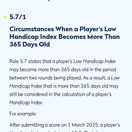
5.7/1
Circumstances When a Player’s Low
Handicap Index Becomes More Than
365 Days Old
Rule 5.7 states that a player’s
Low Handicap Index
may become more than 365 days old in the period
between two rounds being played. As a result, a
Low
Handicap Index
that is more than 365 days old may
still be considered in the calculation of a player’s
Handicap Index
.
For example:
After submitting a score on 1 March 2025, a player’s