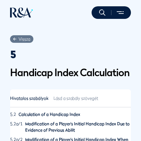
Vissza
5
Handicap Index Calculation
Hivatalos szabályok
Lásd a szabály szövegét
5.2
Calculation of a Handicap Index
5.2a/1
Modification of a Player’s Initial Handicap Index Due to
Evidence of Previous Abilit
5.2a/2
Modification of a Player’s Initial Handicap Index When