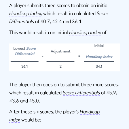
A player submits three scores to obtain an initial
Handicap Index
, which result in calculated
Score
Differentials
of 40.7, 42.4 and 36.1.
This would result in an initial
Handicap Index
of:
The player then goes on to submit three more scores,
which result in calculated
Score Differentials
of 45.9,
43.6 and 45.0.
After these six scores, the player’s
Handicap
Index
would be: