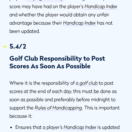
score may have had on the player’s
Handicap Index
and whether the player would obtain any unfair
advantage because their
Handicap Index
has not
been updated.
5.4/2
Golf Club Responsibility to Post
Scores As Soon As Possible
Where it is the responsibility of a
golf club
to post
scores at the end of each day, this must be done as
soon as possible and preferably before midnight to
support the
Rules of Handicapping
.
This is important
because it:
Ensures that a player’s
Handicap Index
is updated