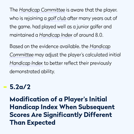
The
Handicap Committee
is aware that the player,
who is rejoining a
golf club
after many years out of
the game, had played well as a junior golfer and
maintained a
Handicap Index
of around 8.0.
Based on the evidence available, the
Handicap
Committee
may adjust the player’s calculated initial
Handicap Index
to better reflect their previously
demonstrated ability.
5.2a/2
Modification of a Player’s Initial
Handicap Index When Subsequent
Scores Are Significantly Different
Than Expected