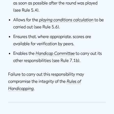
as soon as possible after the round was played
(see Rule 5.4).
Allows for the
playing conditions calculation
to be
carried out (see Rule 5.6).
Ensures that, where appropriate, scores are
available for verification by peers.
Enables the
Handicap Committee
to carry out its
other responsibilities (see Rule 7.1b).
Failure to carry out this responsibility may
compromise the integrity of the
Rules of
Handicapping
.