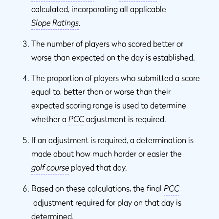
calculated, incorporating all applicable
Slope Ratings
.
The number of players who scored better or
worse than expected on the day is established.
The proportion of players who submitted a score
equal to, better than or worse than their
expected scoring range is used to determine
whether a
PCC
adjustment is required.
If an adjustment is required, a determination is
made about how much harder or easier the
golf course
played that day.
Based on these calculations, the final
PCC
adjustment required for play on that day is
determined.