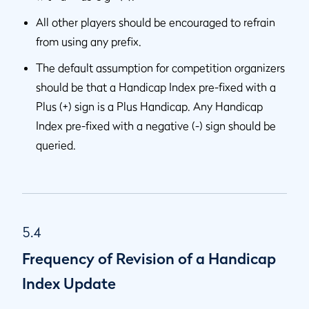
All other players should be encouraged to refrain
from using any prefix.
The default assumption for competition organizers
should be that a Handicap Index pre-fixed with a
Plus (+) sign is a Plus Handicap. Any Handicap
Index pre-fixed with a negative (-) sign should be
queried.
5.4
Frequency of Revision of a Handicap
Index Update