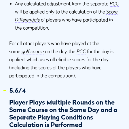
Any calculated adjustment from the separate
PCC
will be applied only to the calculation of the
Score
Differentials
of players who have participated in
the competition.
For all other players who have played at the
same
golf course
on the day, the
PCC
for the day is
applied, which uses all eligible scores for the day
(including the scores of the players who have
participated in the competition).
5.6/4
Player Plays Multiple Rounds on the
Same Course on the Same Day and a
Separate Playing Conditions
Calculation is Performed