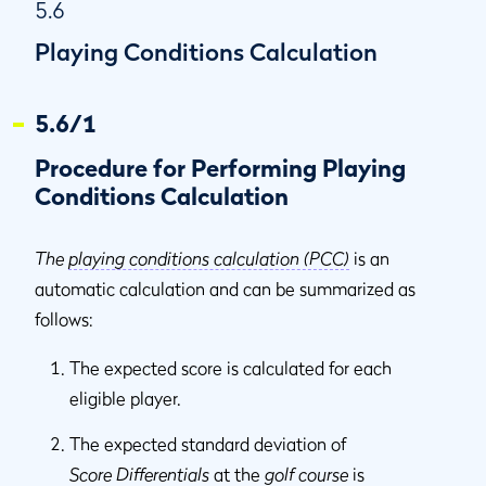
5.6
Playing Conditions Calculation
5.6/1
Procedure for Performing Playing
Conditions Calculation
The
playing conditions calculation (PCC)
is an
automatic calculation and can be summarized as
follows:
The expected score is calculated for each
eligible player.
The expected standard deviation of
Score Differentials
at the
golf course
is