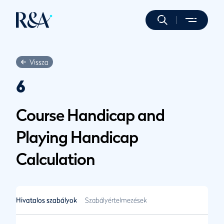
Vissza
6
Course Handicap and
Playing Handicap
Calculation
Hivatalos szabályok
Szabályértelmezések