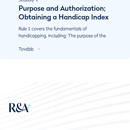
Purpose and Authorization;
Obtaining a Handicap Index
Rule 1 covers the fundamentals of
handicapping, including: The purpose of the
World Handicap System Authorisation
Tovább
Responsibilities of key stake...