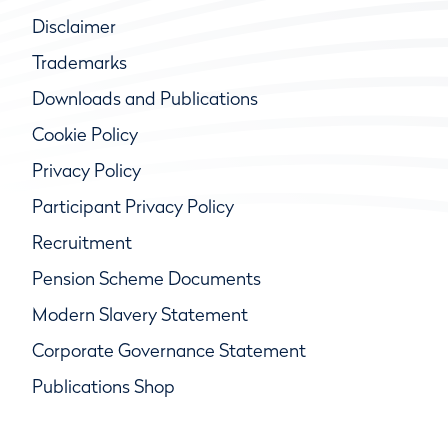
Disclaimer
Trademarks
Downloads and Publications
Cookie Policy
Privacy Policy
Participant Privacy Policy
Recruitment
Pension Scheme Documents
Modern Slavery Statement
Corporate Governance Statement
Publications Shop