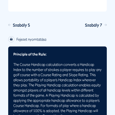
Szabály 5
Szabály 7
Fejezet nyomtatása
Principle of the Rule:
The Course Handicap calculation converts a Handicap
Index to the number of strokes a player requires to play any
golf course with a Course Rating and Slope Rating. This
allows portability of a player’s Handicap Index wherever
they play. The Playing Handicap calculation enables equity
amongst players of all handicap levels within different
formats of the game. A Playing Handicap is calculated by
applying the appropriate handicap allowance to a player’s
Course Handicap. For formats of play where a handicap
allowance of 100% is adopted, the Playing Handicap will