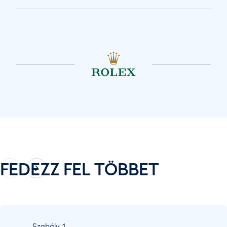
FEDEZZ FEL TÖBBET
Szabály
1