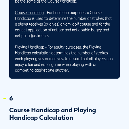
be the same as the Course Handicap.
Course Handicap
- For handicap purposes, a Course
Handicap is used to determine the number of strokes that
a player receives (or gives) on any golf course and for the
correct application of net par and net double bogey and
net par adjustments.
Playing Handicap
- For equity purposes, the Playing
Handicap calculation determines the number of strokes
each player gives or receives, to ensure that all players can
enjoy a fair and equal game when playing with or
competing against one another.
6
Course Handicap and Playing
Handicap Calculation