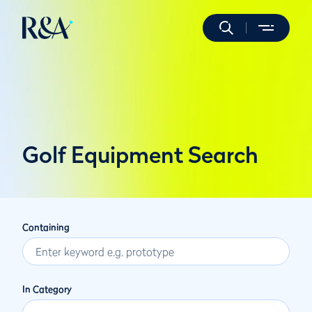
Golf Equipment Search
Containing
In Category