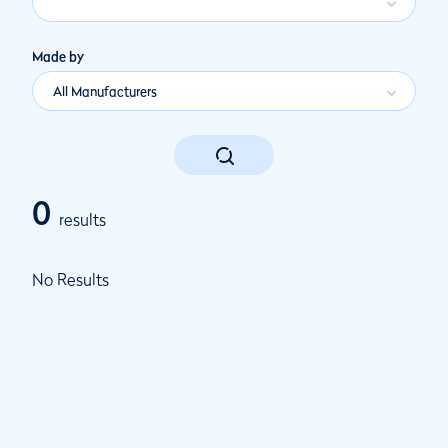
Made by
All Manufacturers
0
results
No Results