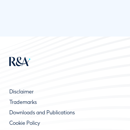
Disclaimer
Trademarks
Downloads and Publications
Cookie Policy