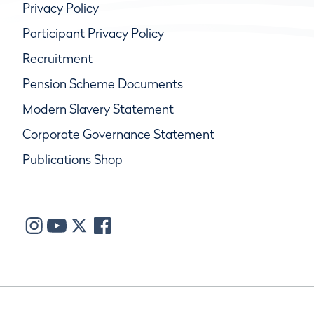
Privacy Policy
Participant Privacy Policy
Recruitment
Pension Scheme Documents
Modern Slavery Statement
Corporate Governance Statement
Publications Shop