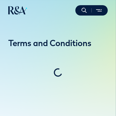
Terms and Conditions