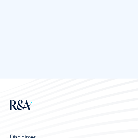
Disclaimer