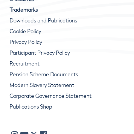
Trademarks
Downloads and Publications
Cookie Policy
Privacy Policy
Participant Privacy Policy
Recruitment
Pension Scheme Documents
Modern Slavery Statement
Corporate Governance Statement
Publications Shop