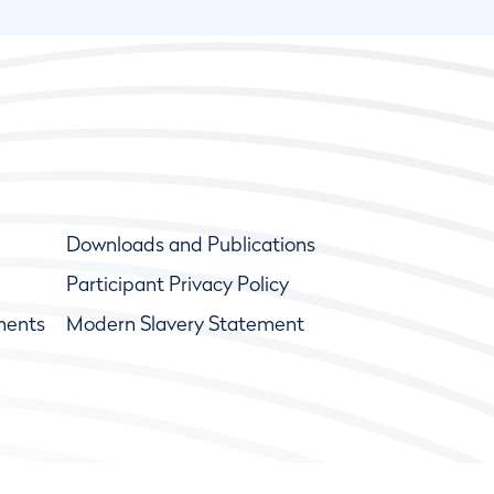
Downloads and Publications
Participant Privacy Policy
ments
Modern Slavery Statement