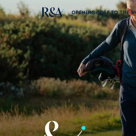
OPENING GOLF TO THE 