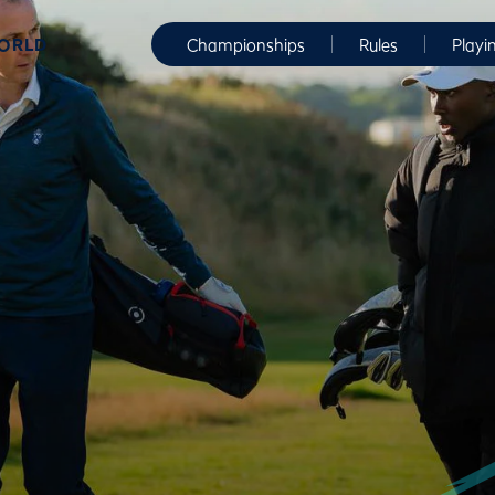
WORLD
Championships
Rules
Playi