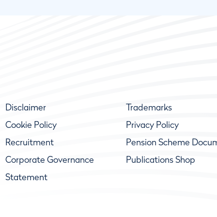
Disclaimer
Trademarks
Cookie Policy
Privacy Policy
Recruitment
Pension Scheme Docu
Corporate Governance
Publications Shop
Statement