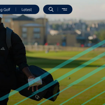
ng Golf
Latest