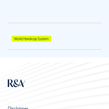
World Handicap System
Disclaimer