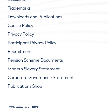
Trademarks
Downloads and Publications
Cookie Policy
Privacy Policy
Participant Privacy Policy
Recruitment
Pension Scheme Documents
Modern Slavery Statement
Corporate Governance Statement
Publications Shop