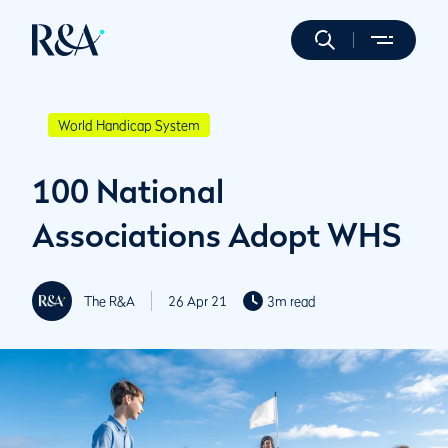
World Handicap System
100 National
Associations Adopt WHS
The R&A
26 Apr 21
3m read