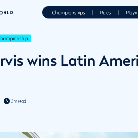
WORLD
Championships
Rules
Playi
Championship
rvis wins Latin Amer
3m read