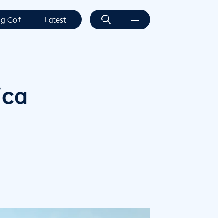
ng Golf
Latest
ica