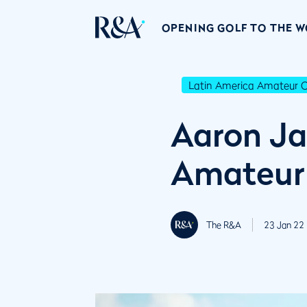
OPENING GOLF TO THE 
Latin America Amateur 
Aaron Ja
Amateur
The R&A
23 Jan 22