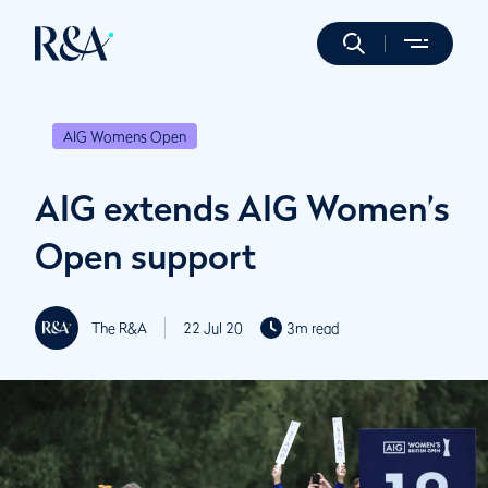
AIG Womens Open
AIG extends AIG Women’s
Open support
The R&A
22 Jul 20
3m read