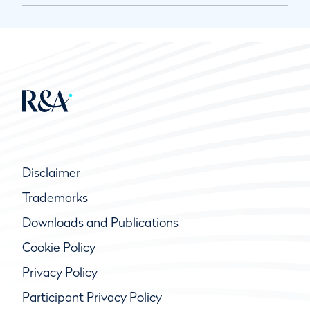
Disclaimer
Trademarks
Downloads and Publications
Cookie Policy
Privacy Policy
Participant Privacy Policy