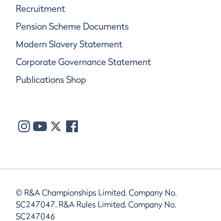
Recruitment
Pension Scheme Documents
Modern Slavery Statement
Corporate Governance Statement
Publications Shop
© R&A Championships Limited, Company No.
SC247047, R&A Rules Limited, Company No.
SC247046