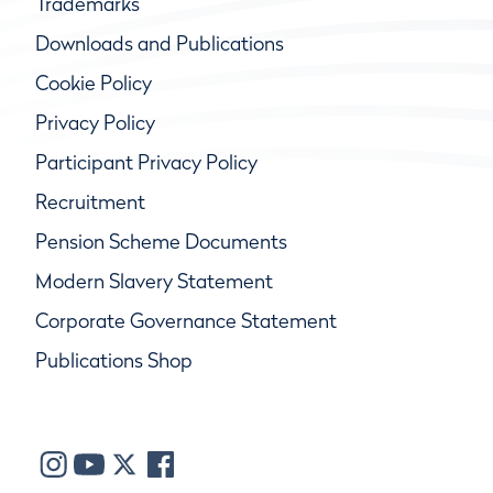
Trademarks
Downloads and Publications
Cookie Policy
Privacy Policy
Participant Privacy Policy
Recruitment
Pension Scheme Documents
Modern Slavery Statement
Corporate Governance Statement
Publications Shop