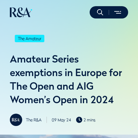
The Amateur
Amateur Series
exemptions in Europe for
The Open and AIG
Women’s Open in 2024
The R&A
09 May 24
2 mins