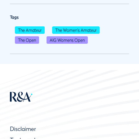
Tags
The Amateur
The Women's Amateur
The Open
AIG Womens Open
Disclaimer