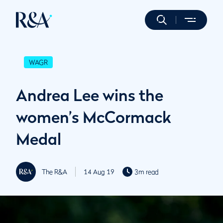
WAGR
Andrea Lee wins the
women’s McCormack
Medal
The R&A
14 Aug 19
3m read