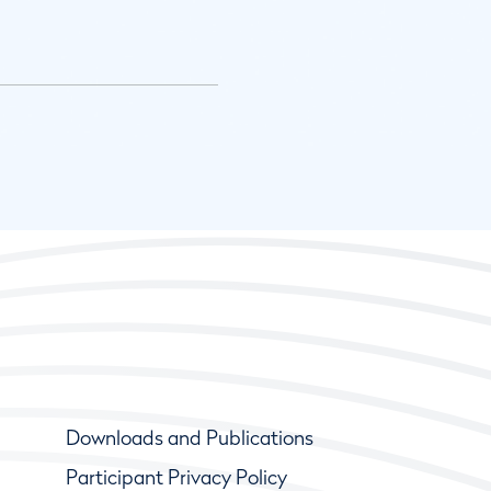
Downloads and Publications
Participant Privacy Policy