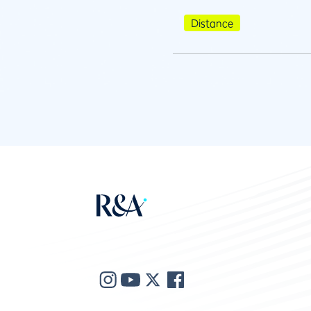
Distance