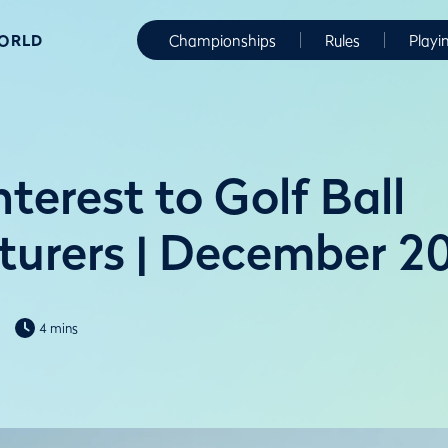
WORLD
Championships
Rules
Playi
nterest to Golf Ball
urers | December 2
4 mins