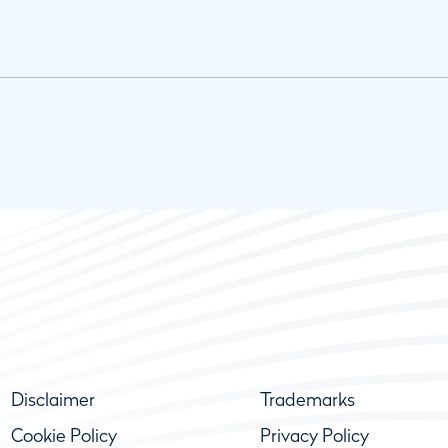
Disclaimer
Trademarks
Cookie Policy
Privacy Policy