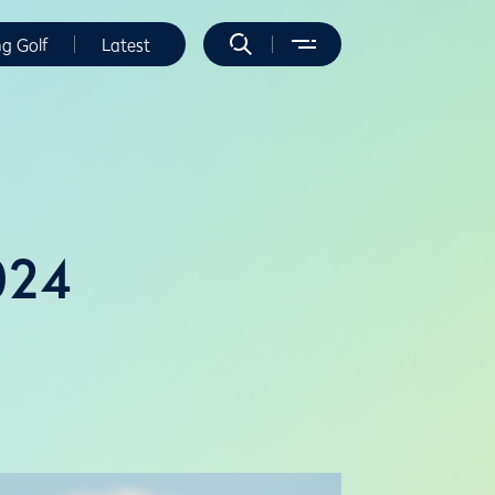
ng Golf
Latest
024