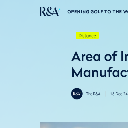
OPENING GOLF TO THE 
Distance
Area of I
Manufact
The R&A
16 Dec 24