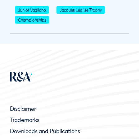
Junior Vagliano
Jacques Leglise Trophy
Championships
Disclaimer
Trademarks
Downloads and Publications