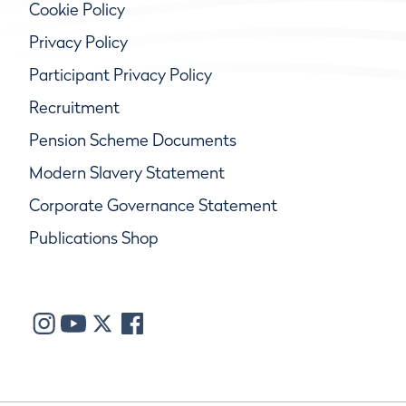
Cookie Policy
Privacy Policy
Participant Privacy Policy
Recruitment
Pension Scheme Documents
Modern Slavery Statement
Corporate Governance Statement
Publications Shop