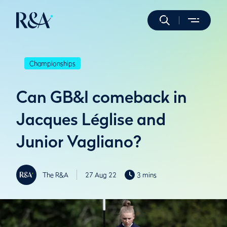
Championships
Can GB&I comeback in
Jacques Léglise and
Junior Vagliano?
The R&A
27 Aug 22
3 mins