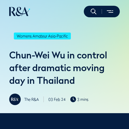
Womens Amateur Asia-Pacific
Chun-Wei Wu in control
after dramatic moving
day in Thailand
The R&A
03 Feb 24
3 mins