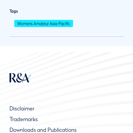
Tags
Womens Amateur Asia-Pacific
Disclaimer
Trademarks
Downloads and Publications