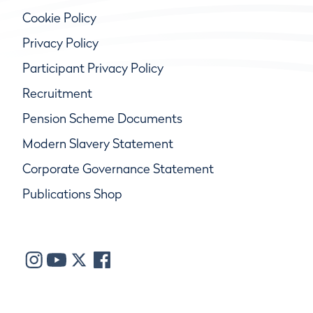
Cookie Policy
Privacy Policy
Participant Privacy Policy
Recruitment
Pension Scheme Documents
Modern Slavery Statement
Corporate Governance Statement
Publications Shop