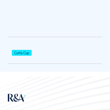
Curtis Cup