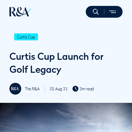
Curtis Cup
Curtis Cup Launch for
Golf Legacy
The R&A
25 Aug 21
3m read