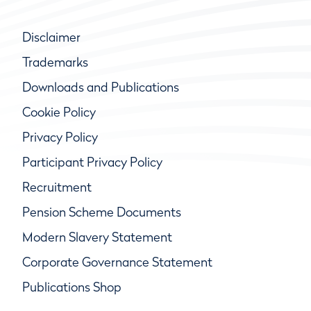
Disclaimer
Trademarks
Downloads and Publications
Cookie Policy
Privacy Policy
Participant Privacy Policy
Recruitment
Pension Scheme Documents
Modern Slavery Statement
Corporate Governance Statement
Publications Shop