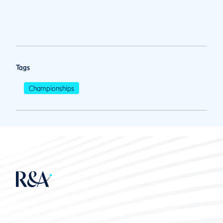
Tags
Championships