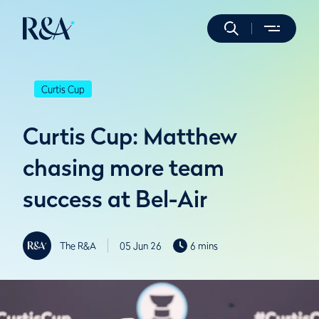
Curtis Cup
Curtis Cup: Matthew
chasing more team
success at Bel-Air
The R&A
05 Jun 26
6 mins