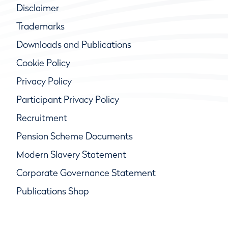
Disclaimer
Trademarks
Downloads and Publications
Cookie Policy
Privacy Policy
Participant Privacy Policy
Recruitment
Pension Scheme Documents
Modern Slavery Statement
Corporate Governance Statement
Publications Shop