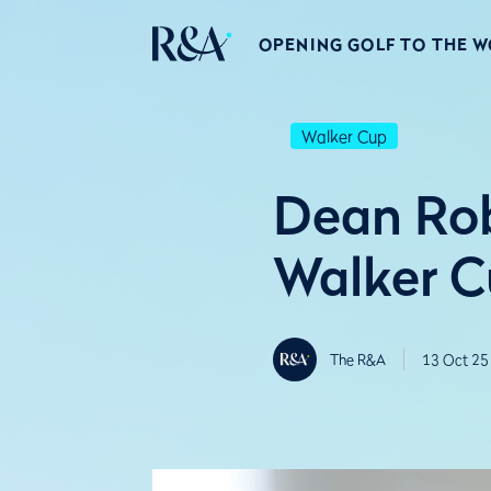
OPENING GOLF TO THE 
Walker Cup
Dean Rob
Walker C
The R&A
13 Oct 25