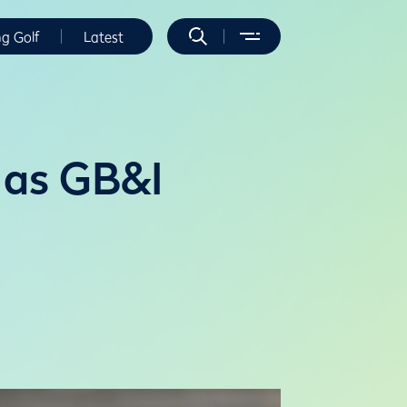
ng Golf
Latest
 as GB&I