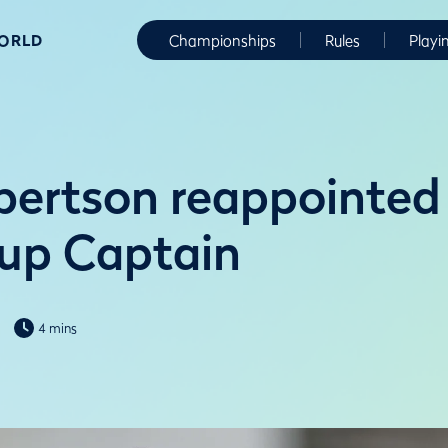
WORLD
Championships
Rules
Playi
ertson reappointed
up Captain
4 mins