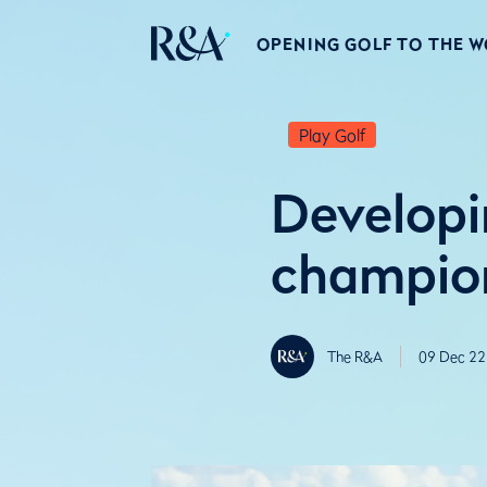
OPENING GOLF TO THE 
Play Golf
Developi
champion
The R&A
09 Dec 22