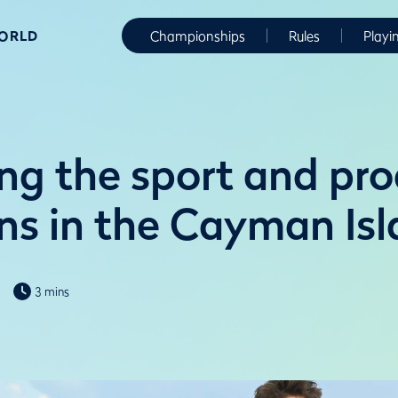
WORLD
Championships
Rules
Playi
ng the sport and pr
s in the Cayman Isl
3 mins