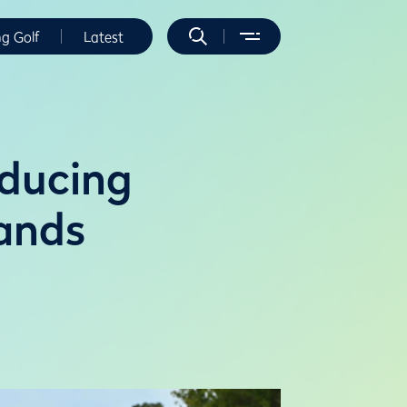
ng Golf
Latest
oducing
ands