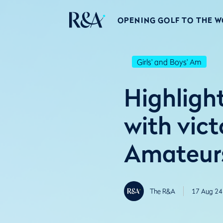
OPENING GOLF TO THE 
Girls' and Boys' Am
Highligh
with vict
Amateur
The R&A
17 Aug 24