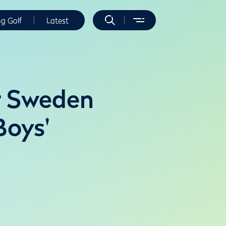
ng Golf
Latest
or Sweden
Boys'