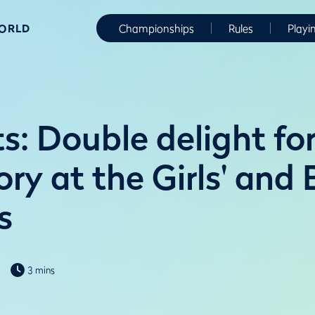
WORLD
Championships
Rules
Playi
ts: Double delight f
ory at the Girls' and 
s
3 mins