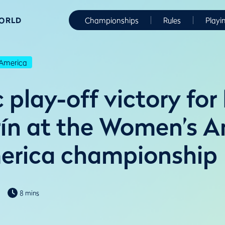
WORLD
Championships
Rules
Playi
America
play-off victory for
ín at the Women’s 
erica championship
8 mins