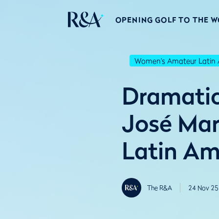
OPENING GOLF TO THE 
Women's Amateur Latin 
Dramatic 
José Mar
Latin Am
The R&A
24 Nov 25