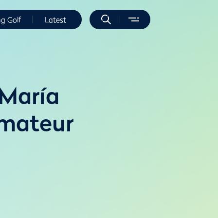
ng Golf
Latest
 María
Amateur