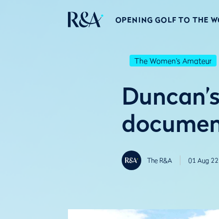
OPENING GOLF TO THE 
The Women's Amateur
Duncan’s 
document
The R&A
01 Aug 22