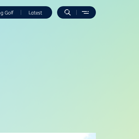
ng Golf
Latest