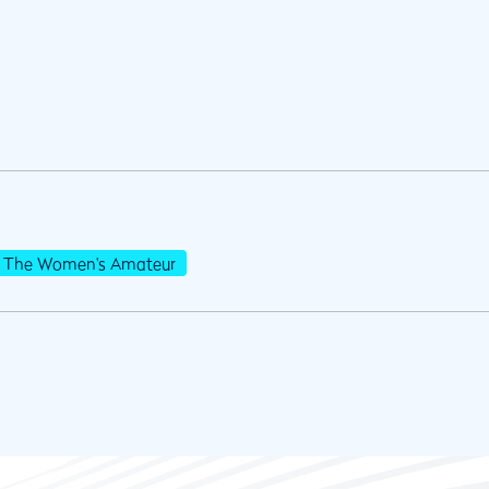
The Women's Amateur