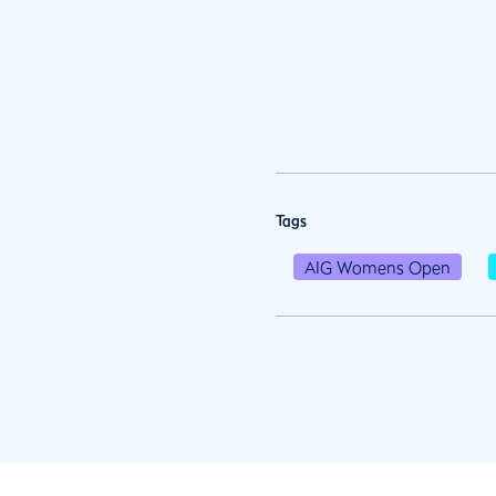
Tags
AIG Womens Open