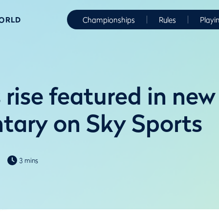
WORLD
Championships
Rules
Playi
rise featured in new
ary on Sky Sports
3 mins