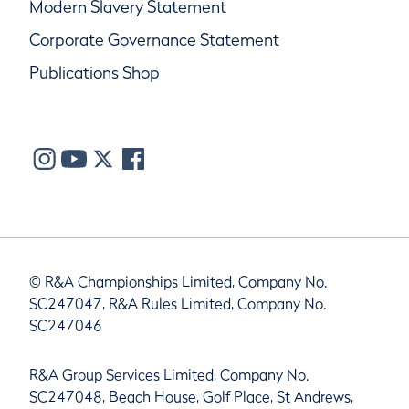
Modern Slavery Statement
Corporate Governance Statement
Publications Shop
© R&A Championships Limited, Company No.
SC247047, R&A Rules Limited, Company No.
SC247046
R&A Group Services Limited, Company No.
SC247048, Beach House, Golf Place, St Andrews,