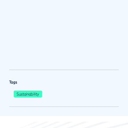
Tags
Sustainability