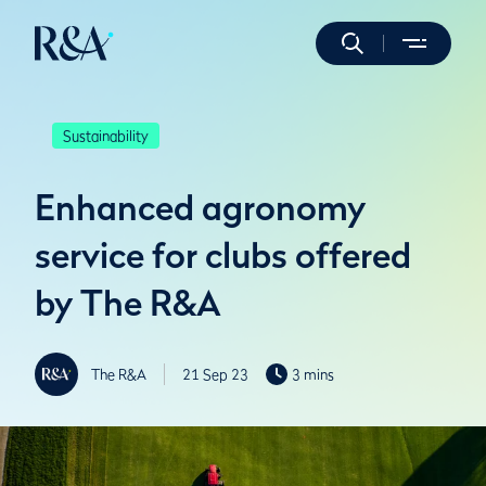
Sustainability
Enhanced agronomy
service for clubs offered
by The R&A
The R&A
21 Sep 23
3 mins