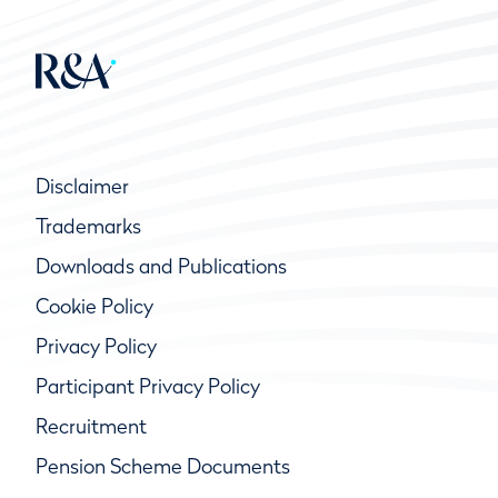
Disclaimer
Trademarks
Downloads and Publications
Cookie Policy
Privacy Policy
Participant Privacy Policy
Recruitment
Pension Scheme Documents