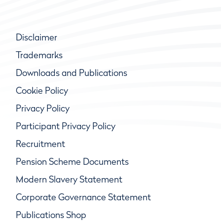
Disclaimer
Trademarks
Downloads and Publications
Cookie Policy
Privacy Policy
Participant Privacy Policy
Recruitment
Pension Scheme Documents
Modern Slavery Statement
Corporate Governance Statement
Publications Shop