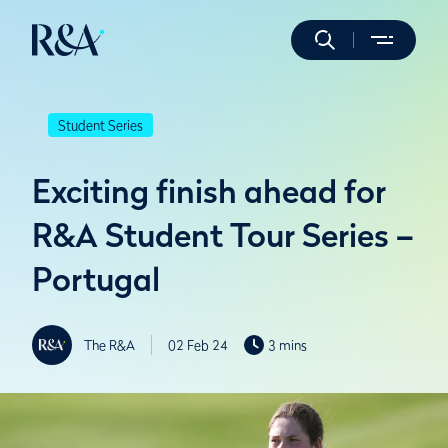
Student Series
Exciting finish ahead for
R&A Student Tour Series –
Portugal
The R&A
02 Feb 24
3 mins