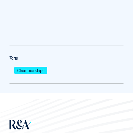
Tags
Championships