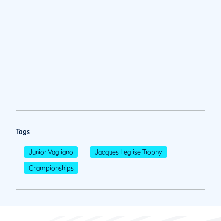
Tags
Junior Vagliano
Jacques Leglise Trophy
Championships