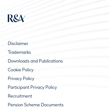
Disclaimer
Trademarks
Downloads and Publications
Cookie Policy
Privacy Policy
Participant Privacy Policy
Recruitment
Pension Scheme Documents