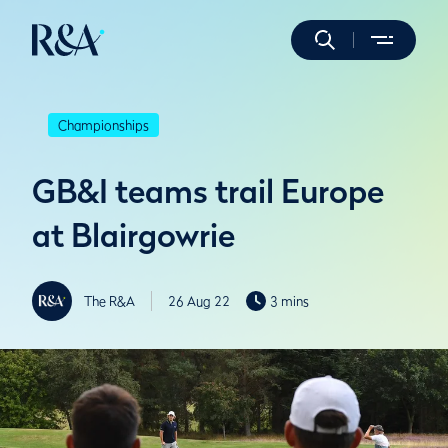
Championships
GB&I teams trail Europe
at Blairgowrie
The R&A
26 Aug 22
3 mins