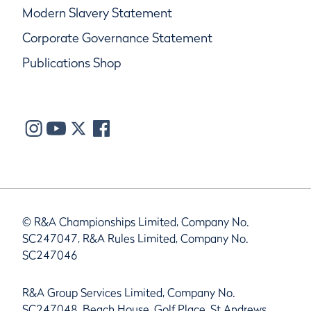
Modern Slavery Statement
Corporate Governance Statement
Publications Shop
© R&A Championships Limited, Company No.
SC247047, R&A Rules Limited, Company No.
SC247046
R&A Group Services Limited, Company No.
SC247048, Beach House, Golf Place, St Andrews,