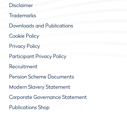
Disclaimer
Trademarks
Downloads and Publications
Cookie Policy
Privacy Policy
Participant Privacy Policy
Recruitment
Pension Scheme Documents
Modern Slavery Statement
Corporate Governance Statement
Publications Shop