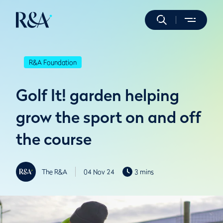
R&A Foundation
Golf It! garden helping
grow the sport on and off
the course
The R&A
04 Nov 24
3 mins