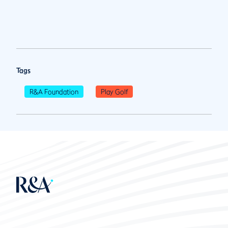
Tags
R&A Foundation
Play Golf