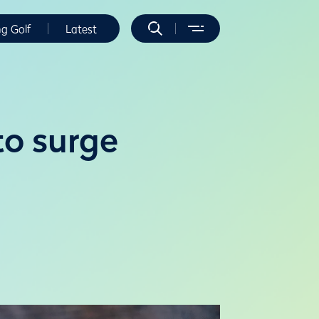
ng Golf
Latest
to surge