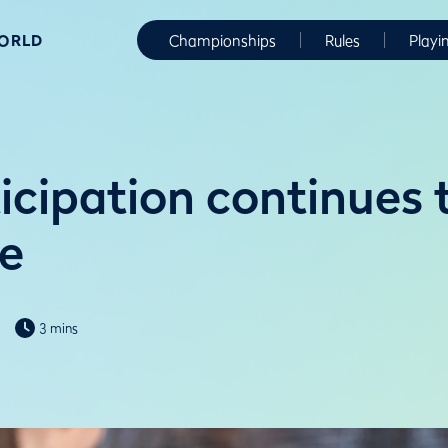
WORLD
Championships
Rules
Playi
icipation continues 
e
3 mins