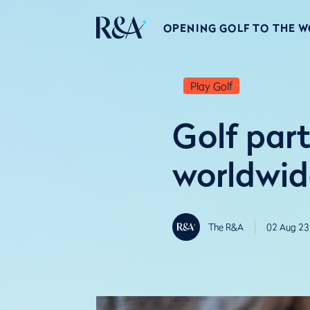
OPENING GOLF TO THE 
Play Golf
Golf part
worldwid
The R&A
02 Aug 23