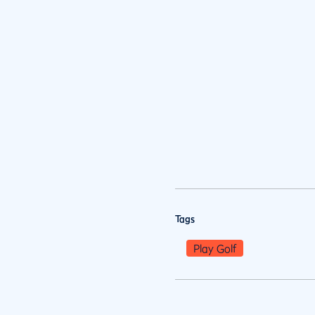
Tags
Play Golf