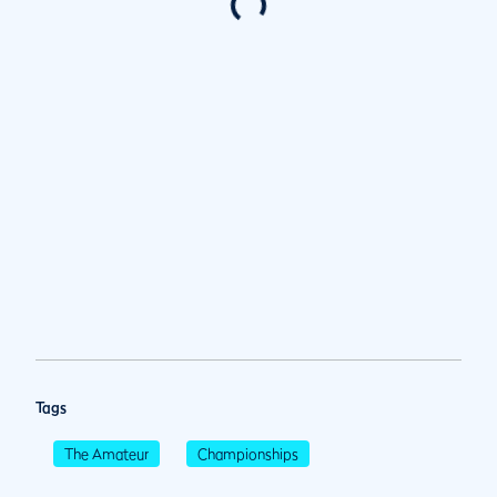
Tags
The Amateur
Championships