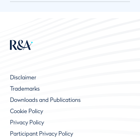
Disclaimer
Trademarks
Downloads and Publications
Cookie Policy
Privacy Policy
Participant Privacy Policy