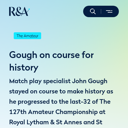
The Amateur
Gough on course for
history
Match play specialist John Gough
stayed on course to make history as
he progressed to the last-32 of The
127th Amateur Championship at
Royal Lytham & St Annes and St