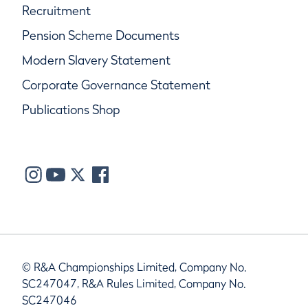
Recruitment
Pension Scheme Documents
Modern Slavery Statement
Corporate Governance Statement
Publications Shop
© R&A Championships Limited, Company No.
SC247047, R&A Rules Limited, Company No.
SC247046