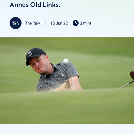
Annes Old Links.
The R&A
15 Jun 22
3 mins