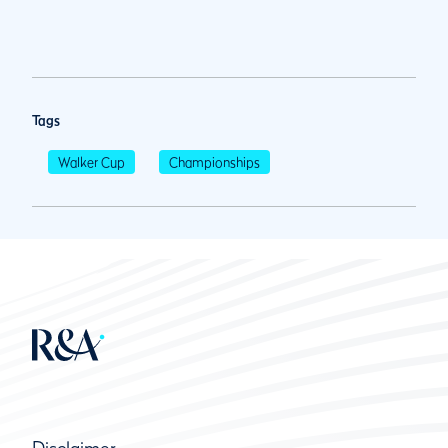
Tags
Walker Cup
Championships