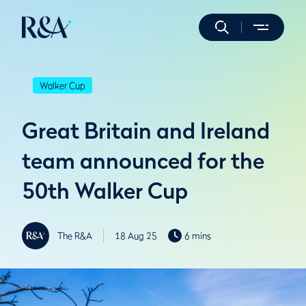
Walker Cup
Great Britain and Ireland
team announced for the
50th Walker Cup
The R&A
18 Aug 25
6 mins