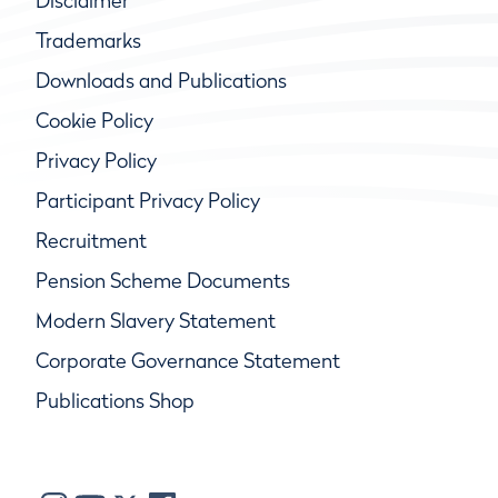
Disclaimer
Trademarks
Downloads and Publications
Cookie Policy
Privacy Policy
Participant Privacy Policy
Recruitment
Pension Scheme Documents
Modern Slavery Statement
Corporate Governance Statement
Publications Shop