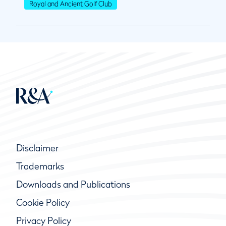
Royal and Ancient Golf Club
Disclaimer
Trademarks
Downloads and Publications
Cookie Policy
Privacy Policy