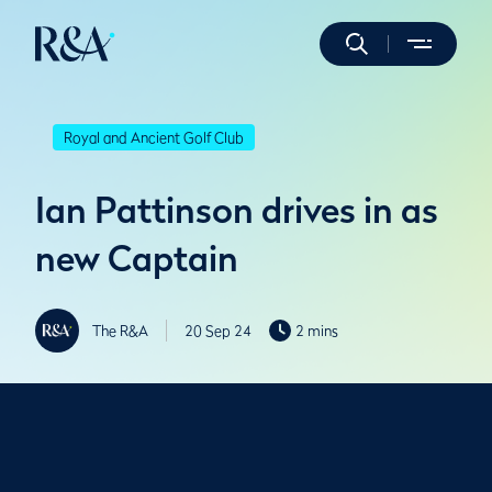
Royal and Ancient Golf Club
Ian Pattinson drives in as
new Captain
The R&A
20 Sep 24
2 mins