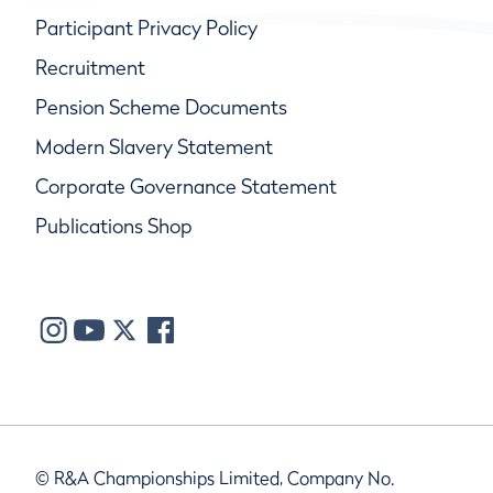
Participant Privacy Policy
Recruitment
Pension Scheme Documents
Modern Slavery Statement
Corporate Governance Statement
Publications Shop
© R&A Championships Limited, Company No.