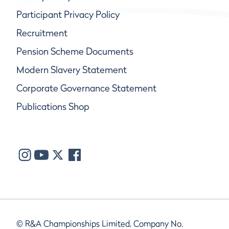
Participant Privacy Policy
Recruitment
Pension Scheme Documents
Modern Slavery Statement
Corporate Governance Statement
Publications Shop
© R&A Championships Limited, Company No.