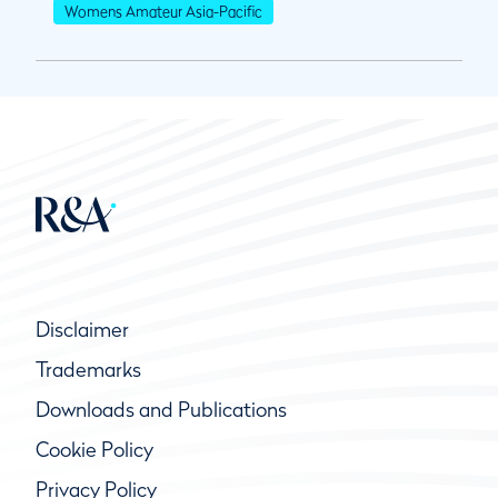
Womens Amateur Asia-Pacific
Disclaimer
Trademarks
Downloads and Publications
Cookie Policy
Privacy Policy