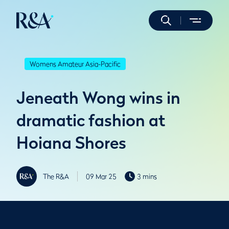
Womens Amateur Asia-Pacific
Jeneath Wong wins in
dramatic fashion at
Hoiana Shores
The R&A
09 Mar 25
3 mins