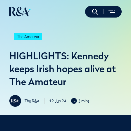
The Amateur
HIGHLIGHTS: Kennedy
keeps Irish hopes alive at
The Amateur
The R&A
19 Jun 24
3 mins