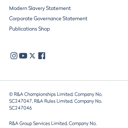
Modern Slavery Statement
Corporate Governance Statement
Publications Shop
© R&A Championships Limited, Company No.
SC247047, R&A Rules Limited, Company No.
SC247046
R&A Group Services Limited, Company No.