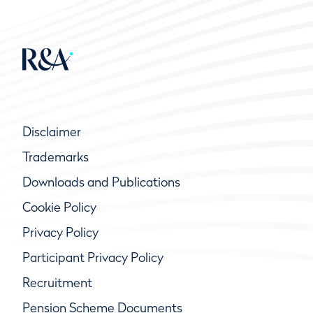
Disclaimer
Trademarks
Downloads and Publications
Cookie Policy
Privacy Policy
Participant Privacy Policy
Recruitment
Pension Scheme Documents