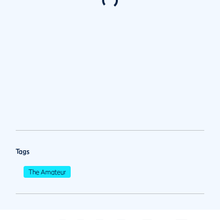
Tags
The Amateur