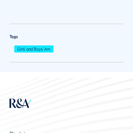
Tags
Girls' and Boys' Am