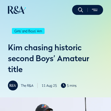
Girls' and Boys' Am
Kim chasing historic
second Boys’ Amateur
title
The R&A
11 Aug 25
5 mins