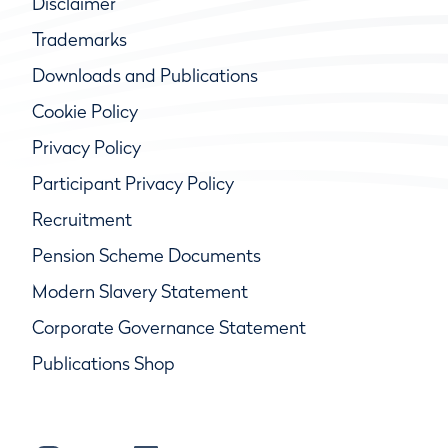
Disclaimer
Trademarks
Downloads and Publications
Cookie Policy
Privacy Policy
Participant Privacy Policy
Recruitment
Pension Scheme Documents
Modern Slavery Statement
Corporate Governance Statement
Publications Shop