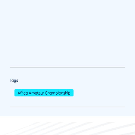
Tags
Africa Amateur Championship