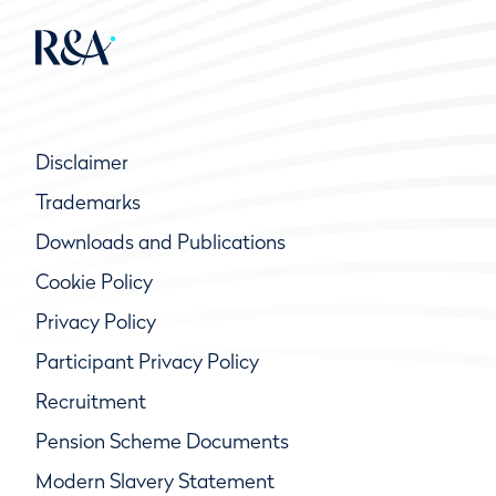
Disclaimer
Trademarks
Downloads and Publications
Cookie Policy
Privacy Policy
Participant Privacy Policy
Recruitment
Pension Scheme Documents
Modern Slavery Statement