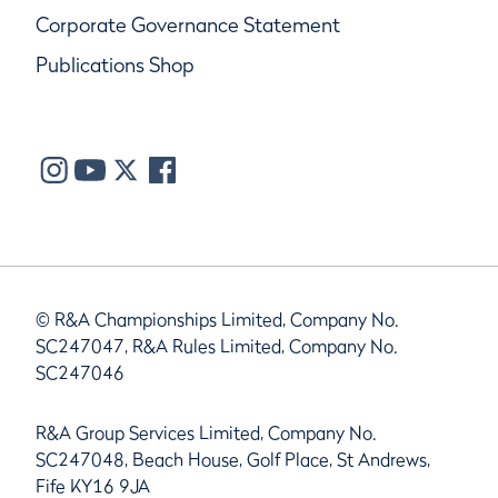
Corporate Governance Statement
Publications Shop
© R&A Championships Limited, Company No.
SC247047, R&A Rules Limited, Company No.
SC247046
R&A Group Services Limited, Company No.
SC247048, Beach House, Golf Place, St Andrews,
Fife KY16 9JA