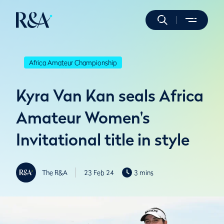
Africa Amateur Championship
Kyra Van Kan seals Africa
Amateur Women's
Invitational title in style
The R&A
23 Feb 24
3 mins