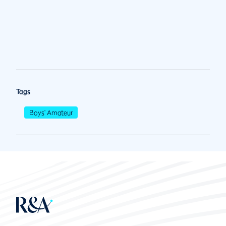
Tags
Boys' Amateur