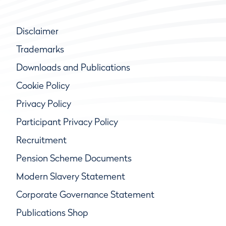
Disclaimer
Trademarks
Downloads and Publications
Cookie Policy
Privacy Policy
Participant Privacy Policy
Recruitment
Pension Scheme Documents
Modern Slavery Statement
Corporate Governance Statement
Publications Shop