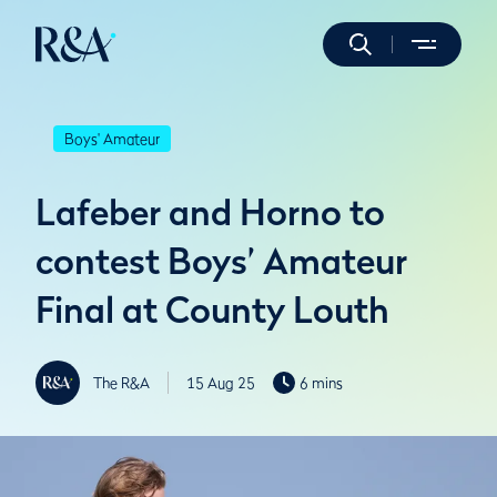
Boys' Amateur
Lafeber and Horno to
contest Boys’ Amateur
Final at County Louth
The R&A
15 Aug 25
6 mins