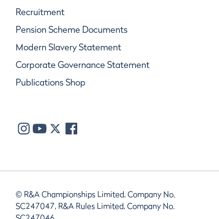
Recruitment
Pension Scheme Documents
Modern Slavery Statement
Corporate Governance Statement
Publications Shop
© R&A Championships Limited, Company No.
SC247047, R&A Rules Limited, Company No.
SC247046