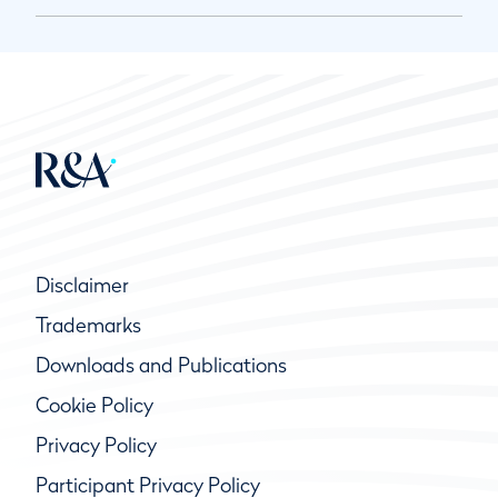
Disclaimer
Trademarks
Downloads and Publications
Cookie Policy
Privacy Policy
Participant Privacy Policy