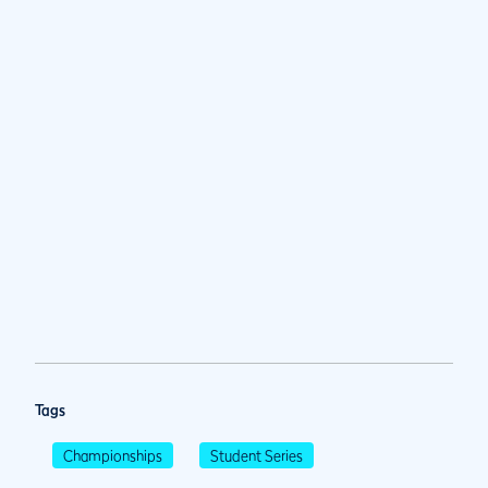
Tags
Championships
Student Series