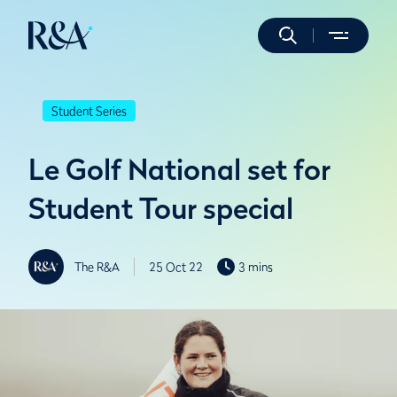
Student Series
Le Golf National set for
Student Tour special
The R&A
25 Oct 22
3 mins