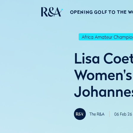
OPENING GOLF TO THE 
Africa Amateur Champio
Lisa Coe
Women's 
Johanne
The R&A
06 Feb 26