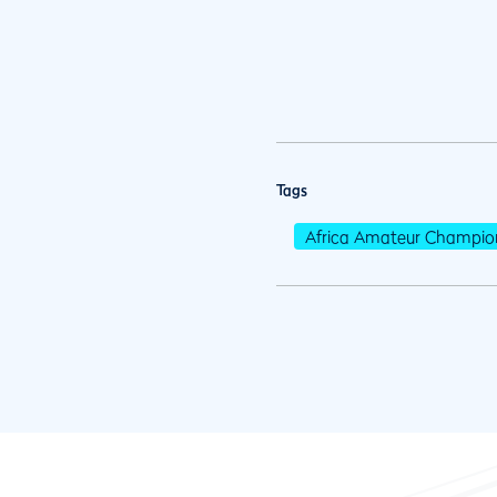
Tags
Africa Amateur Champio