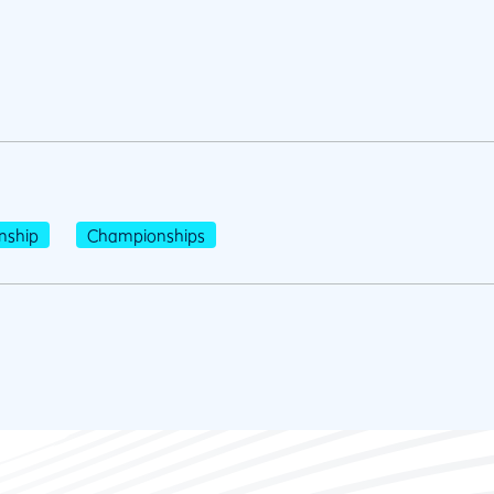
nship
Championships