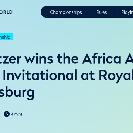
WORLD
Championships
Rules
Playi
nship
tzer wins the Africa
Invitational at Roya
sburg
4 mins