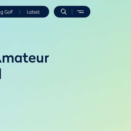
ng Golf
Latest
 Amateur
l