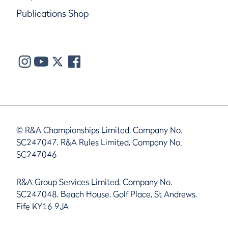
Publications Shop
© R&A Championships Limited, Company No.
SC247047, R&A Rules Limited, Company No.
SC247046
R&A Group Services Limited, Company No.
SC247048, Beach House, Golf Place, St Andrews,
Fife KY16 9JA