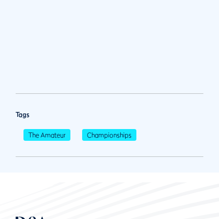
Tags
The Amateur
Championships