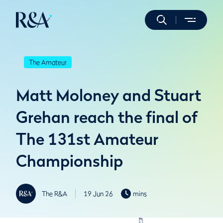
The Amateur
Matt Moloney and Stuart
Grehan reach the final of
The 131st Amateur
Championship
The R&A
19 Jun 26
mins