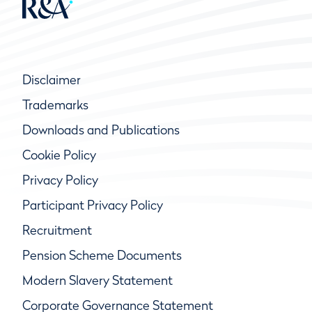
Disclaimer
Trademarks
Downloads and Publications
Cookie Policy
Privacy Policy
Participant Privacy Policy
Recruitment
Pension Scheme Documents
Modern Slavery Statement
Corporate Governance Statement