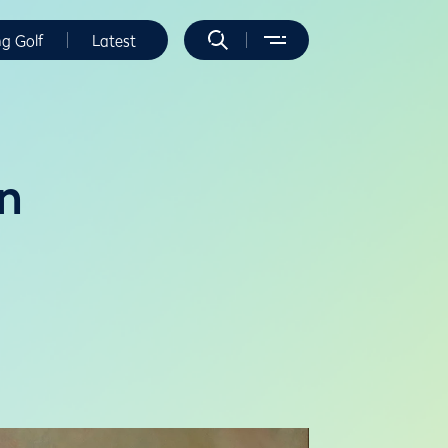
ng Golf
Latest
n