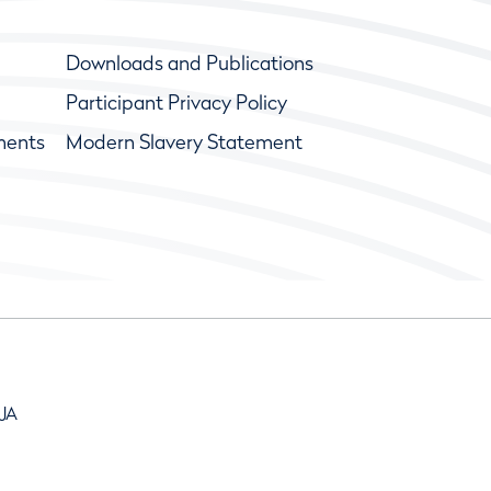
Downloads and Publications
Participant Privacy Policy
ments
Modern Slavery Statement
9JA