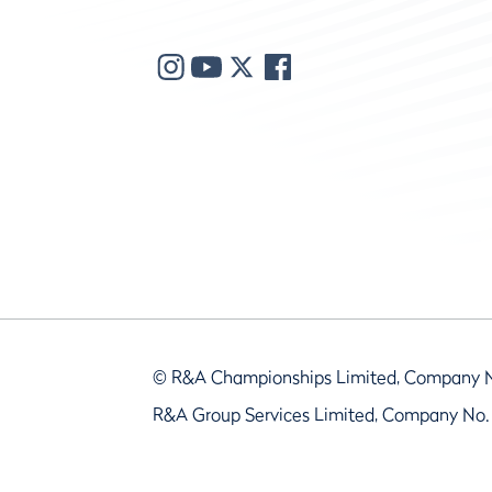
© R&A Championships Limited, Company 
R&A Group Services Limited, Company No.