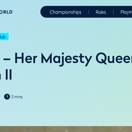
WORLD
Championships
Rules
Playi
lub
 – Her Majesty Quee
 II
3 mins