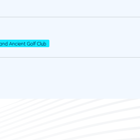
and Ancient Golf Club