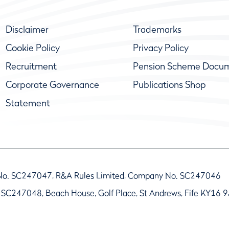
Disclaimer
Trademarks
Cookie Policy
Privacy Policy
Recruitment
Pension Scheme Docu
Corporate Governance
Publications Shop
Statement
No. SC247047, R&A Rules Limited, Company No. SC247046
 SC247048, Beach House, Golf Place, St Andrews, Fife KY16 