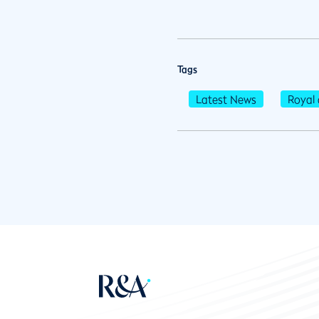
Tags
Latest News
Royal 