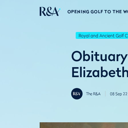
OPENING GOLF TO THE 
Royal and Ancient Golf C
Obituary
Elizabeth
The R&A
08 Sep 22