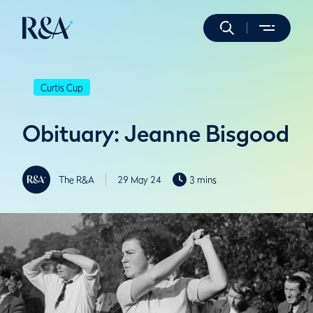
Curtis Cup
Obituary: Jeanne Bisgood
The R&A
29 May 24
3 mins