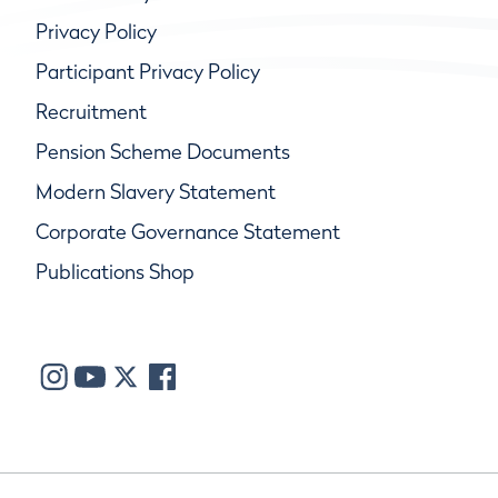
Privacy Policy
Participant Privacy Policy
Recruitment
Pension Scheme Documents
Modern Slavery Statement
Corporate Governance Statement
Publications Shop