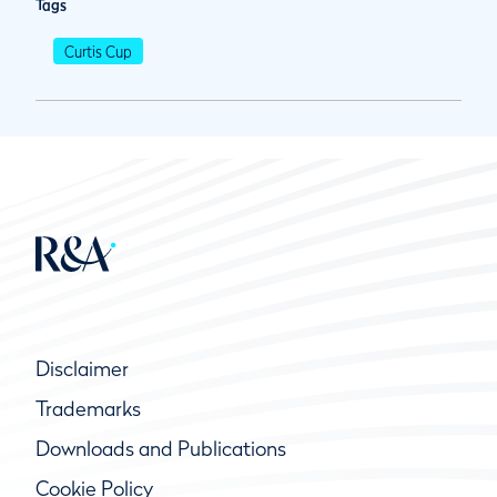
Tags
Curtis Cup
Disclaimer
Trademarks
Downloads and Publications
Cookie Policy