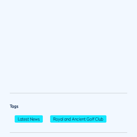
Tags
Latest News
Royal and Ancient Golf Club