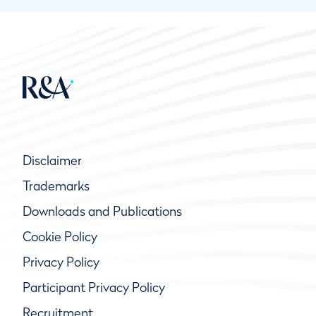
Disclaimer
Trademarks
Downloads and Publications
Cookie Policy
Privacy Policy
Participant Privacy Policy
Recruitment