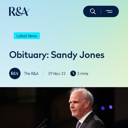
Latest News
Obituary: Sandy Jones
The R&A
29 Nov 22
3 mins