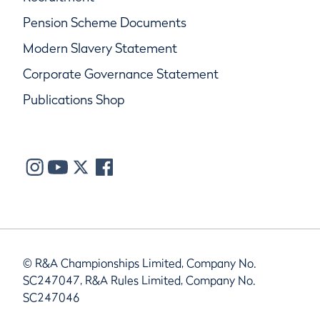
Pension Scheme Documents
Modern Slavery Statement
Corporate Governance Statement
Publications Shop
© R&A Championships Limited, Company No.
SC247047, R&A Rules Limited, Company No.
SC247046