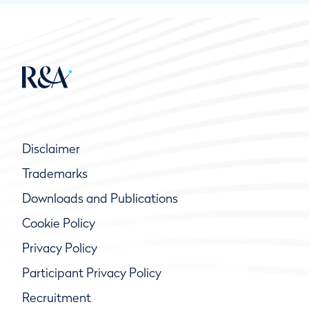
Disclaimer
Trademarks
Downloads and Publications
Cookie Policy
Privacy Policy
Participant Privacy Policy
Recruitment