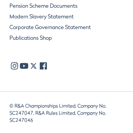
Pension Scheme Documents
Modern Slavery Statement
Corporate Governance Statement
Publications Shop
© R&A Championships Limited, Company No.
SC247047, R&A Rules Limited, Company No.
SC247046