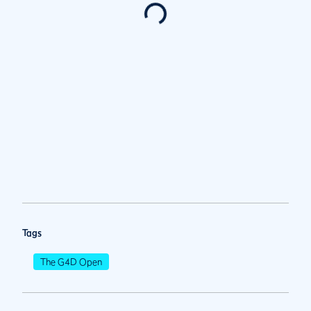
Tags
The G4D Open