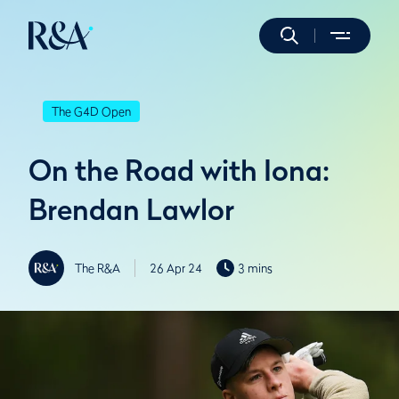
The G4D Open
On the Road with Iona:
Brendan Lawlor
The R&A
26 Apr 24
3 mins