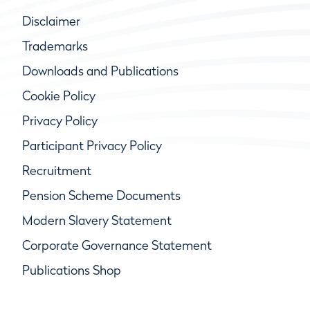
Disclaimer
Trademarks
Downloads and Publications
Cookie Policy
Privacy Policy
Participant Privacy Policy
Recruitment
Pension Scheme Documents
Modern Slavery Statement
Corporate Governance Statement
Publications Shop