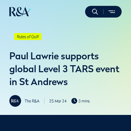
Rules of Golf
Paul Lawrie supports
global Level 3 TARS event
in St Andrews
The R&A
25 Mar 24
3 mins