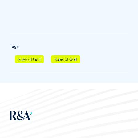
Tags
Rules of Golf
Rules of Golf