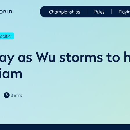
WORLD
Championships
Rules
Playi
cific
ay as Wu storms to 
Siam
3 mins