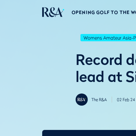
OPENING GOLF TO THE 
Womens Amateur Asia-Pa
Record d
lead at 
The R&A
02 Feb 24