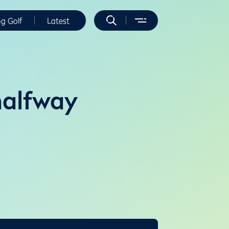
ng Golf
Latest
halfway