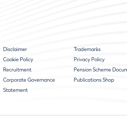
Disclaimer
Trademarks
Cookie Policy
Privacy Policy
Recruitment
Pension Scheme Docu
Corporate Governance
Publications Shop
Statement