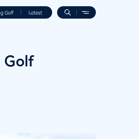
ng Golf
Latest
 Golf