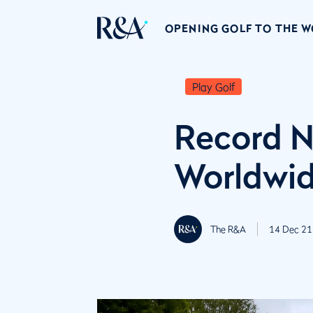
OPENING GOLF TO THE 
Play Golf
Record N
Worldwi
The R&A
14 Dec 21