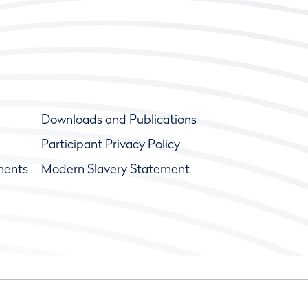
Downloads and Publications
Participant Privacy Policy
ments
Modern Slavery Statement