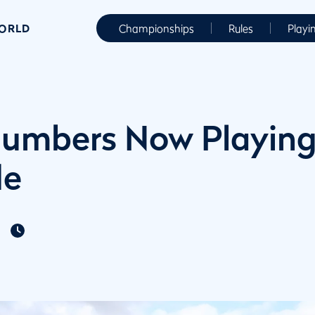
WORLD
Championships
Rules
Playi
umbers Now Playing
de