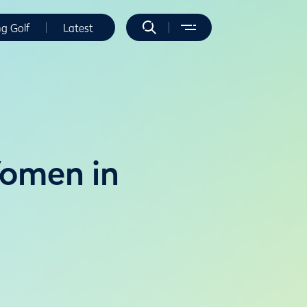
ng Golf
Latest
Women in