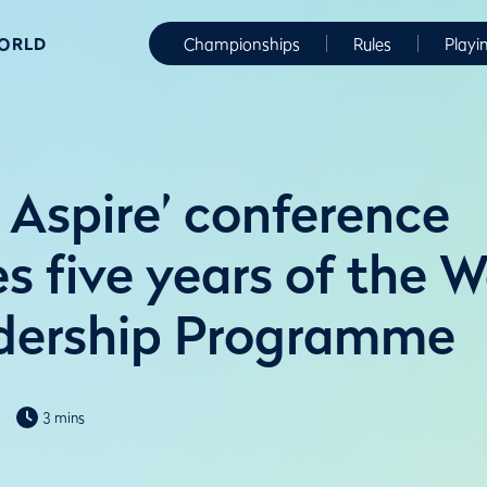
WORLD
Championships
Rules
Playi
 Aspire’ conference
es five years of the 
dership Programme
3 mins