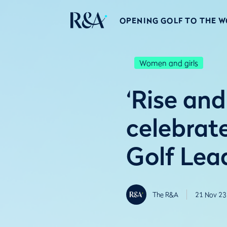
OPENING GOLF TO THE 
Women and girls
‘Rise and
celebrat
Golf Lea
The R&A
21 Nov 23