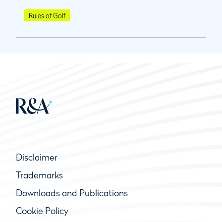
Rules of Golf
Disclaimer
Trademarks
Downloads and Publications
Cookie Policy