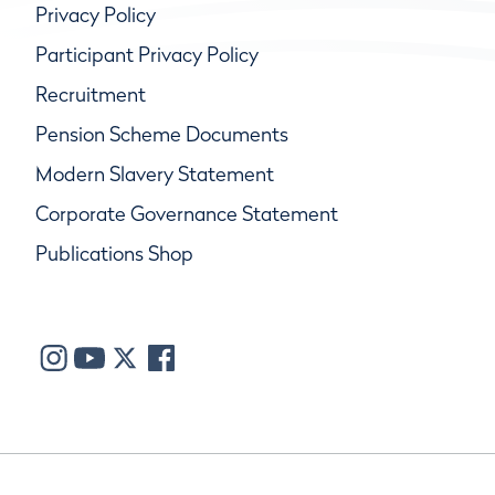
Privacy Policy
Participant Privacy Policy
Recruitment
Pension Scheme Documents
Modern Slavery Statement
Corporate Governance Statement
Publications Shop