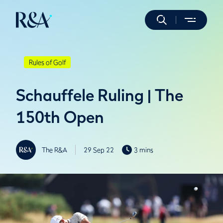
Rules of Golf
Schauffele Ruling | The
150th Open
The R&A
29 Sep 22
3 mins